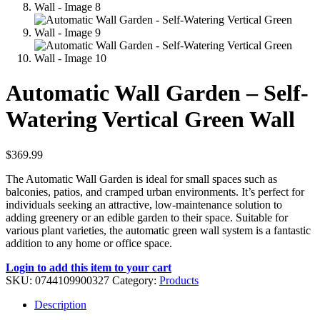
Automatic Wall Garden – Self-
Watering Vertical Green Wall
$
369.99
The Automatic Wall Garden is ideal for small spaces such as
balconies, patios, and cramped urban environments. It’s perfect for
individuals seeking an attractive, low-maintenance solution to
adding greenery or an edible garden to their space. Suitable for
various plant varieties, the automatic green wall system is a fantastic
addition to any home or office space.
Login to add this item to your cart
SKU:
0744109900327
Category:
Products
Description