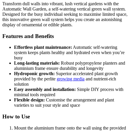
Transform dull walls into vibrant, lush vertical gardens with the
Automatic Wall Garden, a self-watering vertical green wall system.
Designed for the busy individual seeking to maximise limited space,
this innovative green wall system helps you create an astonishing
display of ornamental or edible plants.
Features and Benefits
Effortless plant maintenance:
Automatic self-watering
system keeps plants healthy and hydrated even when you’re
busy
Long-lasting materials:
Robust polypropylene planters and
aluminium frame ensure durability and longevity
Hydroponic growth:
Superior accelerated plant growth
provided by the perlite
growing media
and nutrient-rich
solution
Easy assembly and installation:
Simple DIY process with
minimal tools required
Flexible design:
Customise the arrangement and plant
varieties to suit your style and space
How to Use
Mount the aluminium frame onto the wall using the provided