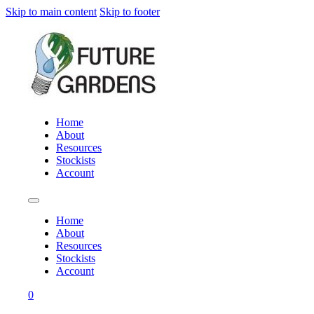
Skip to main content
Skip to footer
Home
About
Resources
Stockists
Account
Home
About
Resources
Stockists
Account
0