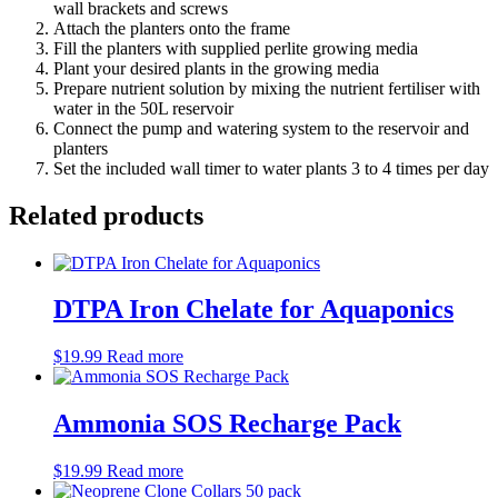
wall brackets and screws
Attach the planters onto the frame
Fill the planters with supplied perlite growing media
Plant your desired plants in the growing media
Prepare nutrient solution by mixing the nutrient fertiliser with
water in the 50L reservoir
Connect the pump and watering system to the reservoir and
planters
Set the included wall timer to water plants 3 to 4 times per day
Related products
DTPA Iron Chelate for Aquaponics
$
19.99
Read more
Ammonia SOS Recharge Pack
$
19.99
Read more