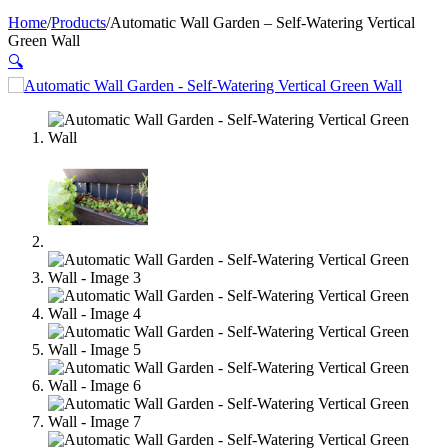
Home
/
Products
/
Automatic Wall Garden – Self-Watering Vertical
Green Wall
🔍