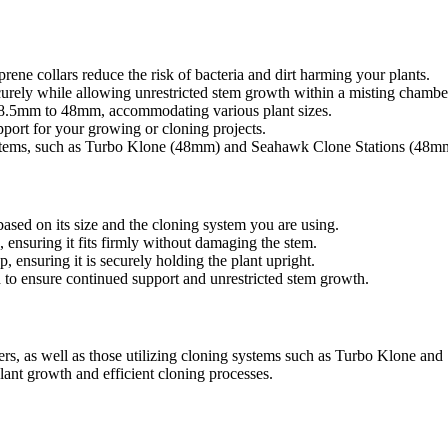
rene collars reduce the risk of bacteria and dirt harming your plants.
curely while allowing unrestricted stem growth within a misting chambe
38.5mm to 48mm, accommodating various plant sizes.
port for your growing or cloning projects.
ystems, such as Turbo Klone (48mm) and Seahawk Clone Stations (48m
based on its size and the cloning system you are using.
, ensuring it fits firmly without damaging the stem.
, ensuring it is securely holding the plant upright.
d to ensure continued support and unrestricted stem growth.
rs, as well as those utilizing cloning systems such as Turbo Klone and
nt growth and efficient cloning processes.