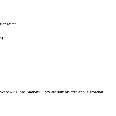
r or water.
m).
 Seahawk Clone Stations. They are suitable for various growing