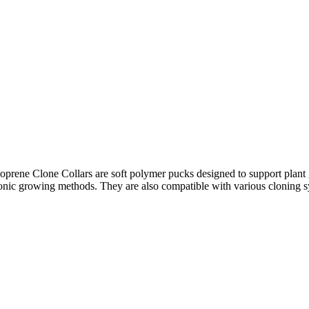
ene Clone Collars are soft polymer pucks designed to support plant gro
onic growing methods. They are also compatible with various cloning 