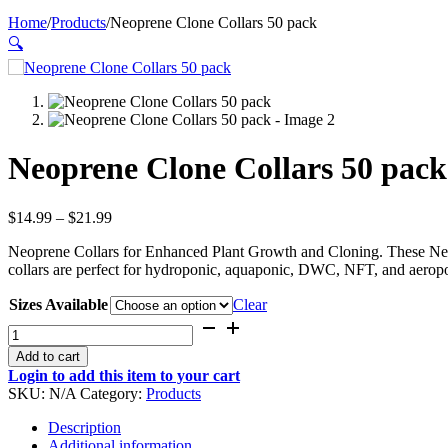
Home
/
Products
/
Neoprene Clone Collars 50 pack
🔍
Neoprene Clone Collars 50 pack
Price
$
14.99
–
$
21.99
range:
Neoprene Collars for Enhanced Plant Growth and Cloning. These Neopr
$14.99
collars are perfect for hydroponic, aquaponic, DWC, NFT, and aerop
through
$21.99
Sizes Available
Clear
Neoprene
Clone
Add to cart
Collars
Login to add this item to your cart
50
SKU:
N/A
Category:
Products
pack
quantity
Description
Additional information