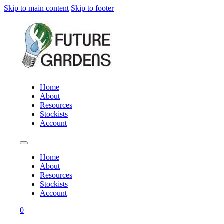
Skip to main content
Skip to footer
Home
About
Resources
Stockists
Account
Home
About
Resources
Stockists
Account
0