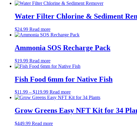
Water Filter Chlorine & Sediment Re
$
24.99
Read more
Ammonia SOS Recharge Pack
$
19.99
Read more
Fish Food 6mm for Native Fish
Price
$
11.99
–
$
119.99
Read more
range:
$11.99
through
Grow Greens Easy NFT Kit for 34 Pla
$119.99
$
449.99
Read more