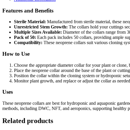
Features and Benefits
Sterile Material:
Manufactured from sterile material, these neop
Unrestricted Stem Growth:
The collars hold your cuttings se
Multiple Sizes Available:
Diameter of the collars range from 
Pack of 50:
Each pack includes 50 collars, providing ample sup
Compatibility:
These neoprene collars suit various cloning s
How to Use
Choose the appropriate diameter collar for your plant or clone, 
Place the neoprene collar around the base of the plant or cutting
Position the collar within the cloning system or hydroponic setup
Monitor plant growth, and replace or adjust the collar as neede
Uses
These neoprene collars are best for hydroponic and aquaponic gardene
methods, including DWC, NFT, and aeroponics, supporting healthy pla
Related products