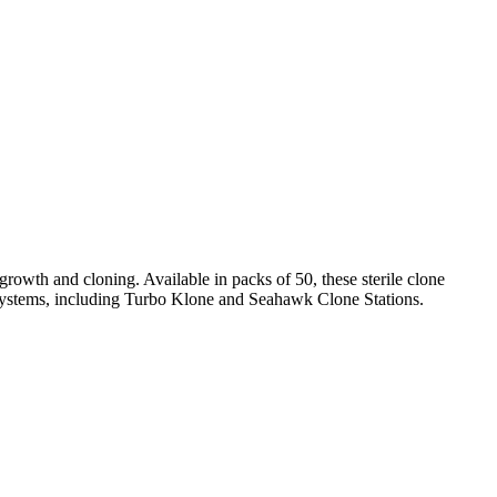
wth and cloning. Available in packs of 50, these sterile clone
systems, including Turbo Klone and Seahawk Clone Stations.